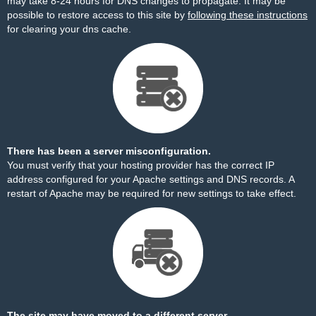
may take 8-24 hours for DNS changes to propagate. It may be
possible to restore access to this site by
following these instructions
for clearing your dns cache.
There has been a server misconfiguration.
You must verify that your hosting provider has the correct IP
address configured for your Apache settings and DNS records. A
restart of Apache may be required for new settings to take effect.
The site may have moved to a different server.