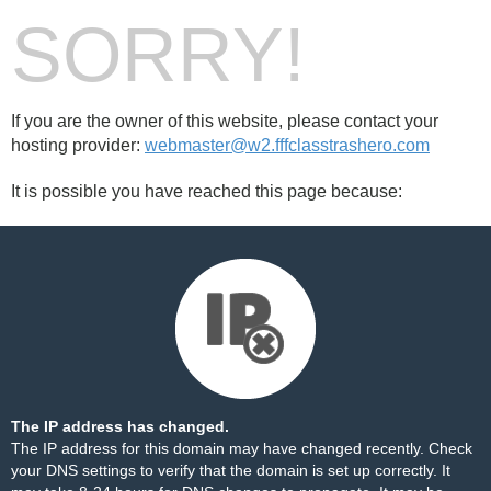
SORRY!
If you are the owner of this website, please contact your
hosting provider:
webmaster@w2.fffclasstrashero.com
It is possible you have reached this page because:
The IP address has changed.
The IP address for this domain may have changed recently. Check
your DNS settings to verify that the domain is set up correctly. It